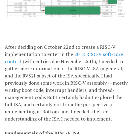
After deciding on October 22nd to create a RISC-V
implementation to enter in the
2018 RISC-V soft-core
contest
(with entries due November 26th), I needed to
gather more information of the RISC-V ISA in general,
and the RV32I subset of the ISA specifically. I had
previously done some work in RISC-V assembly -- mostly
writing boot code, interrupt handlers, and thread-
management code. But I certainly hadn't explored the
full ISA, and certainly not from the perspective of
implementing it. Bottom line, I needed a better
understanding of the ISA I needed to implement.
Fundamentals of the RISC-V ISA