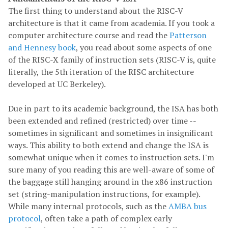
The first thing to understand about the RISC-V
architecture is that it came from academia. If you took a
computer architecture course and read the
Patterson
and Hennesy book
, you read about some aspects of one
of the RISC-X family of instruction sets (RISC-V is, quite
literally, the 5th iteration of the RISC architecture
developed at UC Berkeley).
Due in part to its academic background, the ISA has both
been extended and refined (restricted) over time --
sometimes in significant and sometimes in insignificant
ways. This ability to both extend and change the ISA is
somewhat unique when it comes to instruction sets. I'm
sure many of you reading this are well-aware of some of
the baggage still hanging around in the x86 instruction
set (string-manipulation instructions, for example).
While many internal protocols, such as the
AMBA bus
protocol
, often take a path of complex early