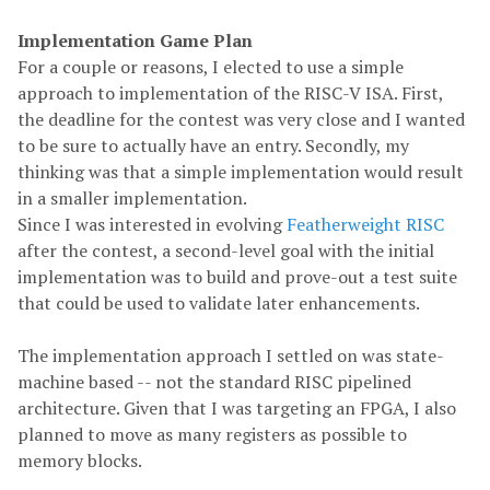
Implementation Game Plan
For a couple or reasons, I elected to use a simple
approach to implementation of the RISC-V ISA. First,
the deadline for the contest was very close and I wanted
to be sure to actually have an entry. Secondly, my
thinking was that a simple implementation would result
in a smaller implementation.
Since I was interested in evolving
Featherweight RISC
after the contest, a second-level goal with the initial
implementation was to build and prove-out a test suite
that could be used to validate later enhancements.
The implementation approach I settled on was state-
machine based -- not the standard RISC pipelined
architecture. Given that I was targeting an FPGA, I also
planned to move as many registers as possible to
memory blocks.