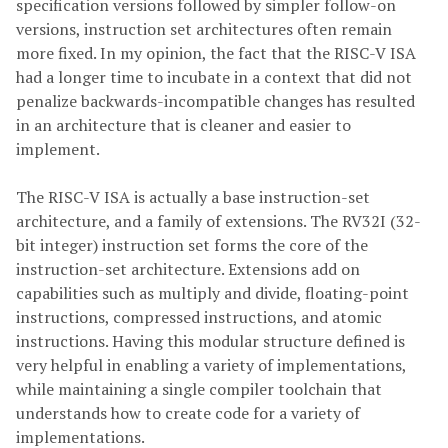
specification versions followed by simpler follow-on
versions, instruction set architectures often remain
more fixed. In my opinion, the fact that the RISC-V ISA
had a longer time to incubate in a context that did not
penalize backwards-incompatible changes has resulted
in an architecture that is cleaner and easier to
implement.
The RISC-V ISA is actually a base instruction-set
architecture, and a family of extensions. The RV32I (32-
bit integer) instruction set forms the core of the
instruction-set architecture. Extensions add on
capabilities such as multiply and divide, floating-point
instructions, compressed instructions, and atomic
instructions. Having this modular structure defined is
very helpful in enabling a variety of implementations,
while maintaining a single compiler toolchain that
understands how to create code for a variety of
implementations.