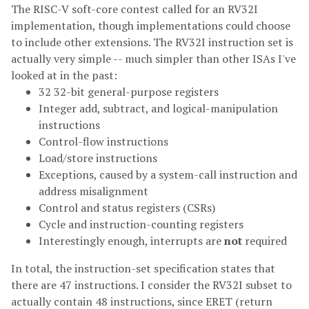
The RISC-V soft-core contest called for an RV32I
implementation, though implementations could choose
to include other extensions. The RV32I instruction set is
actually very simple -- much simpler than other ISAs I've
looked at in the past:
32 32-bit general-purpose registers
Integer add, subtract, and logical-manipulation
instructions
Control-flow instructions
Load/store instructions
Exceptions, caused by a system-call instruction and
address misalignment
Control and status registers (CSRs)
Cycle and instruction-counting registers
Interestingly enough, interrupts are
not
required
In total, the instruction-set specification states that
there are 47 instructions. I consider the RV32I subset to
actually contain 48 instructions, since ERET (return