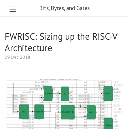
Bits, Bytes, and Gates
FWRISC: Sizing up the RISC-V
Architecture
09 Dec 2018