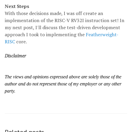
Next Steps
With those decisions made, I was off create an
implementation of the RISC-V RV32I instruction set! In
my next post, I'll discuss the test-driven development
approach I took to implementing the
Featherweight-
RISC
core.
Disclaimer
The views and opinions expressed above are solely those of the
author and do not represent those of my employer or any other
party.