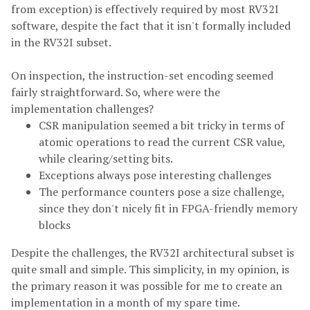
from exception) is effectively required by most RV32I
software, despite the fact that it isn't formally included
in the RV32I subset.
On inspection, the instruction-set encoding seemed
fairly straightforward. So, where were the
implementation challenges?
CSR manipulation seemed a bit tricky in terms of
atomic operations to read the current CSR value,
while clearing/setting bits.
Exceptions always pose interesting challenges
The performance counters pose a size challenge,
since they don't nicely fit in FPGA-friendly memory
blocks
Despite the challenges, the RV32I architectural subset is
quite small and simple. This simplicity, in my opinion, is
the primary reason it was possible for me to create an
implementation in a month of my spare time.