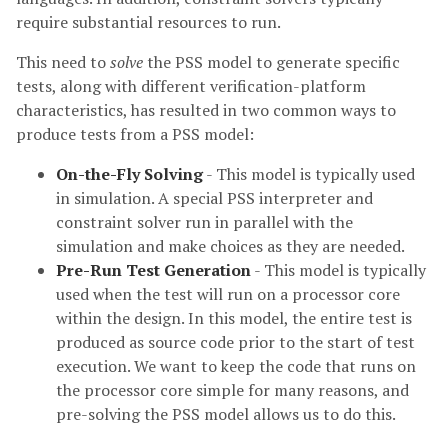
require substantial resources to run.
This need to
solve
the PSS model to generate specific
tests, along with different verification-platform
characteristics, has resulted in two common ways to
produce tests from a PSS model:
On-the-Fly Solving
- This model is typically used
in simulation. A special PSS interpreter and
constraint solver run in parallel with the
simulation and make choices as they are needed.
Pre-Run Test Generation
- This model is typically
used when the test will run on a processor core
within the design. In this model, the entire test is
produced as source code prior to the start of test
execution. We want to keep the code that runs on
the processor core simple for many reasons, and
pre-solving the PSS model allows us to do this.