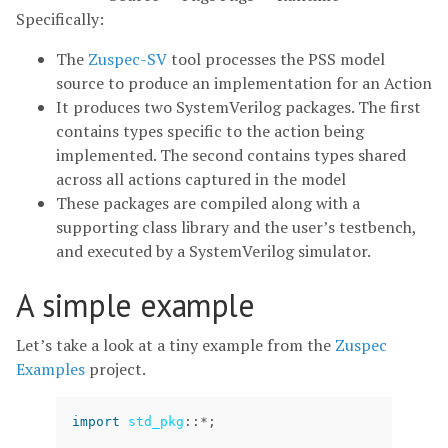
Specifically:
The
Zuspec-SV
tool processes the PSS model
source to produce an implementation for an Action
It produces two SystemVerilog packages. The first
contains types specific to the action being
implemented. The second contains types shared
across all actions captured in the model
These packages are compiled along with a
supporting class library and the user’s testbench,
and executed by a SystemVerilog simulator.
A simple example
Let’s take a look at a tiny example from the
Zuspec
Examples
project.
import
std_pkg
::
*
;