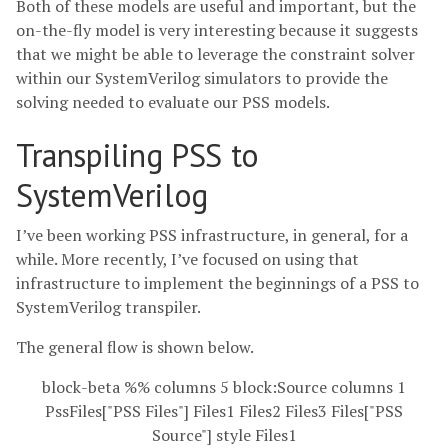
Both of these models are useful and important, but the
on-the-fly model is very interesting because it suggests
that we might be able to leverage the constraint solver
within our SystemVerilog simulators to provide the
solving needed to evaluate our PSS models.
Transpiling PSS to
SystemVerilog
I’ve been working PSS infrastructure, in general, for a
while. More recently, I’ve focused on using that
infrastructure to implement the beginnings of a PSS to
SystemVerilog transpiler.
The general flow is shown below.
block-beta %% columns 5 block:Source columns 1
PssFiles["PSS Files"] Files1 Files2 Files3 Files["PSS
Source"] style Files1