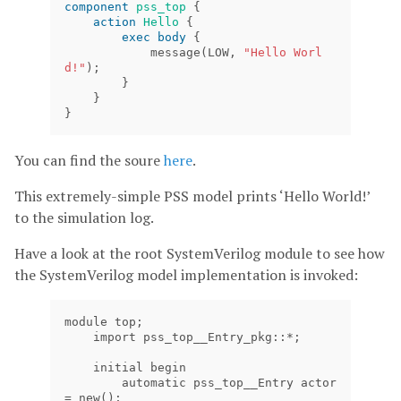
component
pss_top
{
action
Hello
{
exec
body
{
message
(
LOW
,
"Hello Worl
d!"
);
}
}
}
You can find the soure
here
.
This extremely-simple PSS model prints ‘Hello World!’
to the simulation log.
Have a look at the root SystemVerilog module to see how
the SystemVerilog model implementation is invoked:
module top;

    import pss_top__Entry_pkg::*;

    initial begin

        automatic pss_top__Entry actor 
= new();
