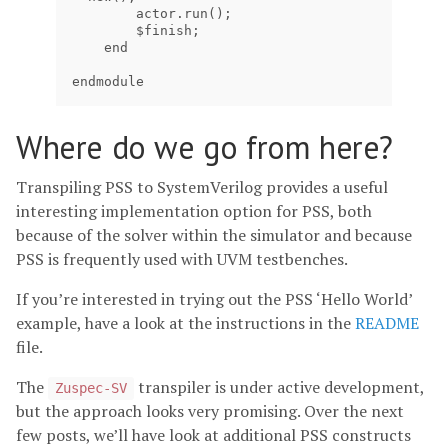
        actor.run();

        $finish;

    end

endmodule
Where do we go from here?
Transpiling PSS to SystemVerilog provides a useful
interesting implementation option for PSS, both
because of the solver within the simulator and because
PSS is frequently used with UVM testbenches.
If you’re interested in trying out the PSS ‘Hello World’
example, have a look at the instructions in the
README
file.
The
transpiler is under active development,
Zuspec-SV
but the approach looks very promising. Over the next
few posts, we’ll have look at additional PSS constructs