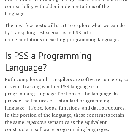
compatibility with older implementations of the
language.
The next few posts will start to explore what we can do
by transpiling test scenarios in PSS into
implementations in existing programming languages.
Is PSS a Programming
Language?
Both compilers and transpilers are software concepts, so
it’s worth asking whether PSS language is a
programming language. Portions of the language do
provide the features of a standard programming
language – if/else, loops, functions, and data structures.
In this portion of the language, these constructs retain
the same
imperative
semantics as the equivalent
constructs in software programming languages.