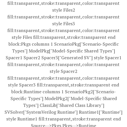
fill:transparent,stroke:transparent,color:transparent
style Files2
fill:transparent,stroke:transparent,color:transparent
style Files3
fill:transparent,stroke:transparent,color:transparent
style Files fill:transparent,stroke:transparent end
block:Pkgs columns 1 ScenarioPkg["Scenario-Specific
Types"] ModelPkg["Model-Specific Shared Types"]
Spacer1 Spacer2 Spacer3["Generated SV"] style Spacer1
fill:transparent,stroke:transparent,color:transparent
style Spacer2
fill:transparent,stroke:transparent,color:transparent
style Spacer3 fill:transparent,stroke:transparent end
block:Runtime columns 1 ScenarioPkg2["Scenario-
Specific Types"] ModelPkg2["Model-Specific Shared
Types"] ClassLib["Shared Class Library"]
SVSolver["SystemVerilog Runtime"] Runtime1["Runtime"]
style Runtime1 fill:transparent,stroke:transparent end
Source-->Pkgs Pkgs-->Runtime