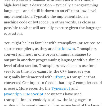
high-level input description – typically a programming
language – and distill it down to an efficient low-level
implementation. Typically the implementation is
machine code or bytecode. In other words, as close as
possible to what will actually execute given the language
ecosystem.
You might be less familiar with transpilers (or source-to-
source compilers, as they are
also known
). Transpilers
convert an input in one programming language to
output in another programming language with a similar
level of abstraction. Transpilers have been in use for a
very long time. For example, the C++ language was
originally implemented with
Cfront
, a transpiler that
converted C++ input to C code that any C compiler could
process. More recently, the
Typescript
and
Javascript/ECMAScript
ecosystems have used
transpilation extensively to allow the languages to
evolve while maintaining an impressive level of backward