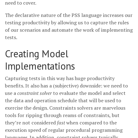
need to cover.
The declarative nature of the PSS language increases our
testing productivity by allowing us to capture the rules
of our scenarios and automate the work of implementing
tests.
Creating Model
Implementations
Capturing tests in this way has huge productivity
benefits. It also has a (subjective) downside: we need to
use a
constraint solver
to evaluate the model and select
the data and operation schedule that will be used to
exercise the design. Constraints solvers are marvelous
tools for ripping through reams of constraints, but
they’re not considered
fast
when compared to the
execution speed of regular procedural programming
languages. In addition, constraint solvers typically