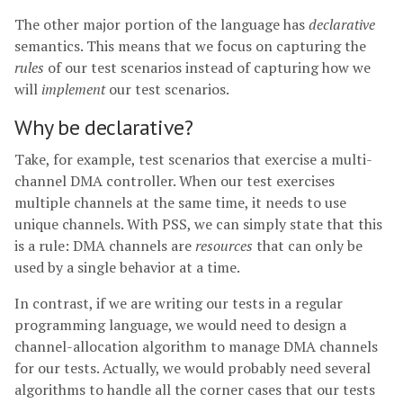
The other major portion of the language has
declarative
semantics. This means that we focus on capturing the
rules
of our test scenarios instead of capturing how we
will
implement
our test scenarios.
Why be declarative?
Take, for example, test scenarios that exercise a multi-
channel DMA controller. When our test exercises
multiple channels at the same time, it needs to use
unique channels. With PSS, we can simply state that this
is a rule: DMA channels are
resources
that can only be
used by a single behavior at a time.
In contrast, if we are writing our tests in a regular
programming language, we would need to design a
channel-allocation algorithm to manage DMA channels
for our tests. Actually, we would probably need several
algorithms to handle all the corner cases that our tests