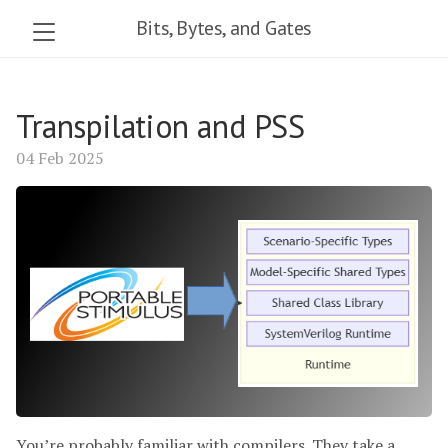
Bits, Bytes, and Gates
Transpilation and PSS
04 Feb 2025
You’re probably familiar with compilers. They take a