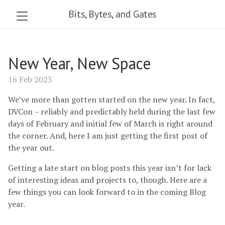
Bits, Bytes, and Gates
New Year, New Space
16 Feb 2023
We’ve more than gotten started on the new year. In fact,
DVCon – reliably and predictably held during the last few
days of February and initial few of March is right around
the corner. And, here I am just getting the first post of
the year out.
Getting a late start on blog posts this year isn’t for lack
of interesting ideas and projects to, though. Here are a
few things you can look forward to in the coming Blog
year.