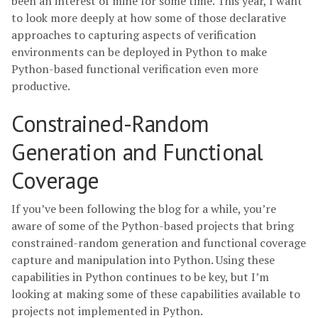
been an interest of mine for some time. This year, I want
to look more deeply at how some of those declarative
approaches to capturing aspects of verification
environments can be deployed in Python to make
Python-based functional verification even more
productive.
Constrained-Random
Generation and Functional
Coverage
If you’ve been following the blog for a while, you’re
aware of some of the Python-based projects that bring
constrained-random generation and functional coverage
capture and manipulation into Python. Using these
capabilities in Python continues to be key, but I’m
looking at making some of these capabilities available to
projects not implemented in Python.