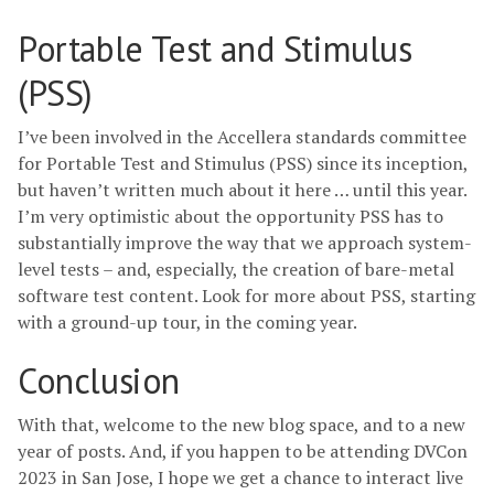
Portable Test and Stimulus
(PSS)
I’ve been involved in the Accellera standards committee
for Portable Test and Stimulus (PSS) since its inception,
but haven’t written much about it here … until this year.
I’m very optimistic about the opportunity PSS has to
substantially improve the way that we approach system-
level tests – and, especially, the creation of bare-metal
software test content. Look for more about PSS, starting
with a ground-up tour, in the coming year.
Conclusion
With that, welcome to the new blog space, and to a new
year of posts. And, if you happen to be attending DVCon
2023 in San Jose, I hope we get a chance to interact live