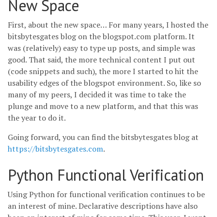
New Space
First, about the new space… For many years, I hosted the
bitsbytesgates blog on the blogspot.com platform. It
was (relatively) easy to type up posts, and simple was
good. That said, the more technical content I put out
(code snippets and such), the more I started to hit the
usability edges of the blogspot environment. So, like so
many of my peers, I decided it was time to take the
plunge and move to a new platform, and that this was
the year to do it.
Going forward, you can find the bitsbytesgates blog at
https://bitsbytesgates.com
.
Python Functional Verification
Using Python for functional verification continues to be
an interest of mine. Declarative descriptions have also