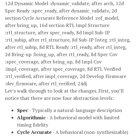
12d Dynamic Model :dynamic_validate, after arch, 12d
Spec Ready :spec_ready, after dynamic_validate, 2d
section Cycle Accurate Reference Model :ref_model,
after bring_up, 16d section RTL Impl Structure
:rtl_structure, after spec_ready, 8d Impl Sub-IP
:rtl_subip, after rtl_structure, 8d Sub-IP Integ :rtl_integ,
after rtl_subip, 8d RTL Ready :rtl_ready, after rtl_integ,
2d Bring-up :bring_up, after rtl_ready, 8d Spec Cov
:spec_coverage, after bring_up, 8d Impl Cov
:impl_coverage, after spec_coverage, 8d RTL Verified
:rtl_verified, after impl_coverage, 2d Develop Firmware
:dev_firmware, after rtl_verified, 24dj
Let’s walk through to look at the changes. First, you’ll
notice that there are now four abstraction levels:
Spec
- Typically a natural-language description
Algorithmic
- A behavioral model with limited
timing fidelity
Cycle Accurate
- A behavioral (non-synthesizable)