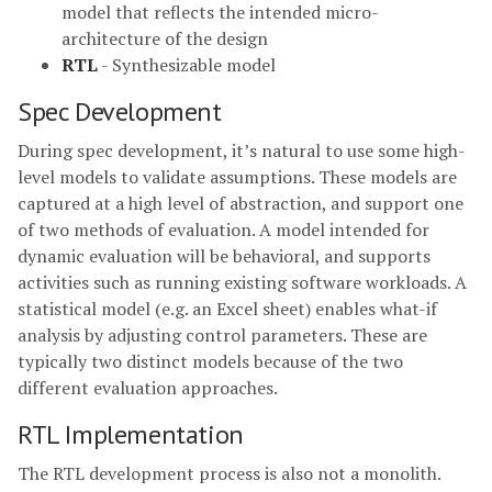
model that reflects the intended micro-
architecture of the design
RTL
- Synthesizable model
Spec Development
During spec development, it’s natural to use some high-
level models to validate assumptions. These models are
captured at a high level of abstraction, and support one
of two methods of evaluation. A model intended for
dynamic evaluation will be behavioral, and supports
activities such as running existing software workloads. A
statistical model (e.g. an Excel sheet) enables what-if
analysis by adjusting control parameters. These are
typically two distinct models because of the two
different evaluation approaches.
RTL Implementation
The RTL development process is also not a monolith.