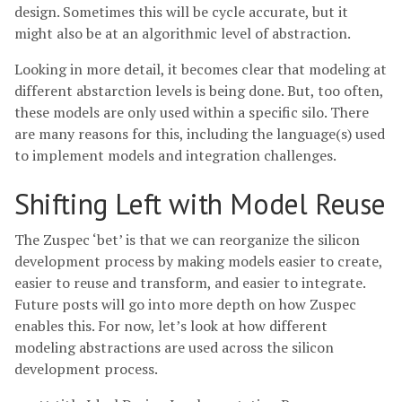
design. Sometimes this will be cycle accurate, but it
might also be at an algorithmic level of abstraction.
Looking in more detail, it becomes clear that modeling at
different abstarction levels is being done. But, too often,
these models are only used within a specific silo. There
are many reasons for this, including the language(s) used
to implement models and integration challenges.
Shifting Left with Model Reuse
The Zuspec ‘bet’ is that we can reorganize the silicon
development process by making models easier to create,
easier to reuse and transform, and easier to integrate.
Future posts will go into more depth on how Zuspec
enables this. For now, let’s look at how different
modeling abstractions are used across the silicon
development process.