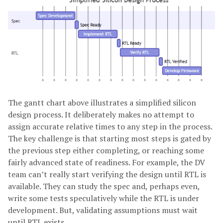
The gantt chart above illustrates a simplified silicon
design process. It deliberately makes no attempt to
assign accurate relative times to any step in the process.
The key challenge is that starting most steps is gated by
the previous step either completing, or reaching some
fairly advanced state of readiness. For example, the DV
team can’t really start verifying the design until RTL is
available. They can study the spec and, perhaps even,
write some tests speculatively while the RTL is under
development. But, validating assumptions must wait
until RTL exists.