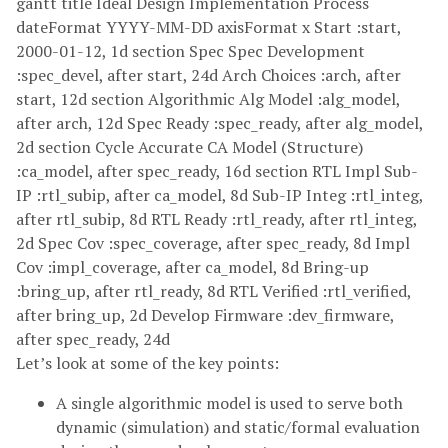
gantt title Ideal Design Implementation Process
dateFormat YYYY-MM-DD axisFormat x Start :start,
2000-01-12, 1d section Spec Spec Development
:spec_devel, after start, 24d Arch Choices :arch, after
start, 12d section Algorithmic Alg Model :alg_model,
after arch, 12d Spec Ready :spec_ready, after alg_model,
2d section Cycle Accurate CA Model (Structure)
:ca_model, after spec_ready, 16d section RTL Impl Sub-
IP :rtl_subip, after ca_model, 8d Sub-IP Integ :rtl_integ,
after rtl_subip, 8d RTL Ready :rtl_ready, after rtl_integ,
2d Spec Cov :spec_coverage, after spec_ready, 8d Impl
Cov :impl_coverage, after ca_model, 8d Bring-up
:bring_up, after rtl_ready, 8d RTL Verified :rtl_verified,
after bring_up, 2d Develop Firmware :dev_firmware,
after spec_ready, 24d
Let’s look at some of the key points:
A single algorithmic model is used to serve both
dynamic (simulation) and static/formal evaluation