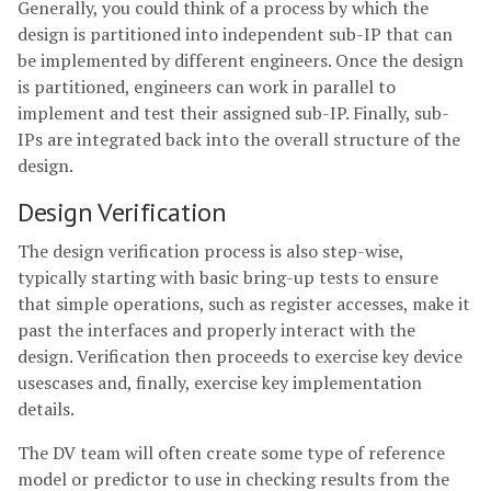
Generally, you could think of a process by which the
design is partitioned into independent sub-IP that can
be implemented by different engineers. Once the design
is partitioned, engineers can work in parallel to
implement and test their assigned sub-IP. Finally, sub-
IPs are integrated back into the overall structure of the
design.
Design Verification
The design verification process is also step-wise,
typically starting with basic bring-up tests to ensure
that simple operations, such as register accesses, make it
past the interfaces and properly interact with the
design. Verification then proceeds to exercise key device
usescases and, finally, exercise key implementation
details.
The DV team will often create some type of reference
model or predictor to use in checking results from the