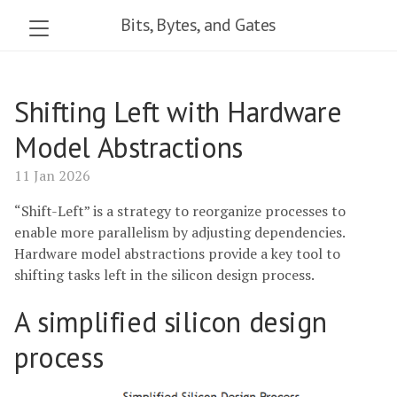
Bits, Bytes, and Gates
Shifting Left with Hardware
Model Abstractions
11 Jan 2026
“Shift-Left” is a strategy to reorganize processes to
enable more parallelism by adjusting dependencies.
Hardware model abstractions provide a key tool to
shifting tasks left in the silicon design process.
A simplified silicon design
process