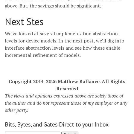
above. But, the savings should be significant.
Next Stes
We’ve looked at several implementation abstraction
levels for device models. In the next post, we’ll dig into
interface abstraction levels and see how these enable
incremental refinement of models.
Copyright 2014-2026 Matthew Ballance. All Rights
Reserved
The views and opinions expressed above are solely those of
the author and do not represent those of my employer or any
other party.
Bits, Bytes, and Gates Direct to your Inbox