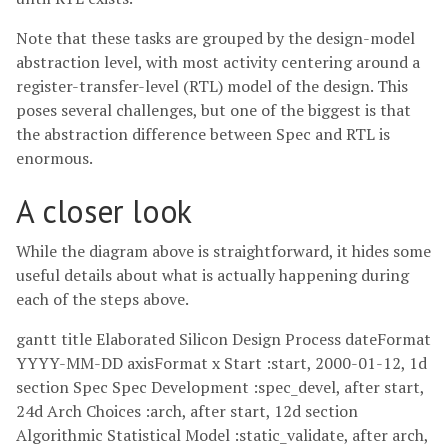
Note that these tasks are grouped by the design-model
abstraction level, with most activity centering around a
register-transfer-level (RTL) model of the design. This
poses several challenges, but one of the biggest is that
the abstraction difference between Spec and RTL is
enormous.
A closer look
While the diagram above is straightforward, it hides some
useful details about what is actually happening during
each of the steps above.
gantt title Elaborated Silicon Design Process dateFormat
YYYY-MM-DD axisFormat x Start :start, 2000-01-12, 1d
section Spec Spec Development :spec_devel, after start,
24d Arch Choices :arch, after start, 12d section
Algorithmic Statistical Model :static_validate, after arch,