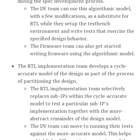
during the spec development process.
The DV team can use this algorithmic model,
with a few modifications, as a substitute for
RTL while they setup the testbench
environment and write tests that exercise the
specified design behavior.
The Firmware team can also get started
writing firmware using the algorithmic model.
The RTL implementation team develops a cycle-
accurate model of the design as part of the process
of partitioning the design.
The RTL implementation team selectively
replaces sub-IPs within the cycle-accurate
model to test a particular sub-IP’s
implementation together with the more-
abstract remainder of the design model.
The DV team can move to running their tests
against the more-accurate model. This helps