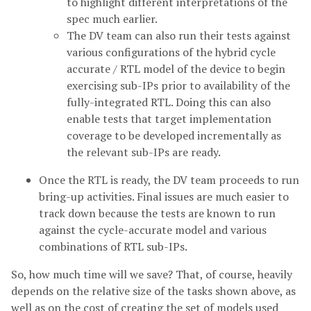
to highlight different interpretations of the
spec much earlier.
The DV team can also run their tests against
various configurations of the hybrid cycle
accurate / RTL model of the device to begin
exercising sub-IPs prior to availability of the
fully-integrated RTL. Doing this can also
enable tests that target implementation
coverage to be developed incrementally as
the relevant sub-IPs are ready.
Once the RTL is ready, the DV team proceeds to run
bring-up activities. Final issues are much easier to
track down because the tests are known to run
against the cycle-accurate model and various
combinations of RTL sub-IPs.
So, how much time will we save? That, of course, heavily
depends on the relative size of the tasks shown above, as
well as on the cost of creating the set of models used