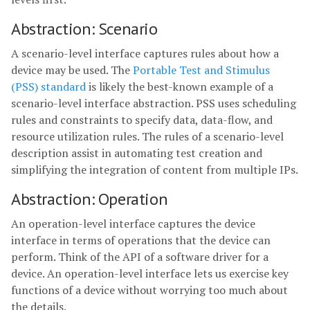
Abstraction: Scenario
A scenario-level interface captures rules about how a
device may be used. The
Portable Test and Stimulus
(PSS) standard
is likely the best-known example of a
scenario-level interface abstraction. PSS uses scheduling
rules and constraints to specify data, data-flow, and
resource utilization rules. The rules of a scenario-level
description assist in automating test creation and
simplifying the integration of content from multiple IPs.
Abstraction: Operation
An operation-level interface captures the device
interface in terms of operations that the device can
perform. Think of the API of a software driver for a
device. An operation-level interface lets us exercise key
functions of a device without worrying too much about
the details.