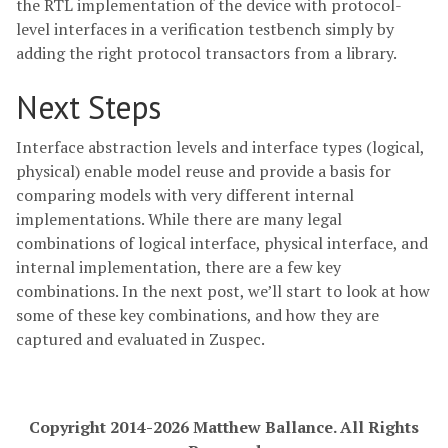
the RTL implementation of the device with protocol-
level interfaces in a verification testbench simply by
adding the right protocol transactors from a library.
Next Steps
Interface abstraction levels and interface types (logical,
physical) enable model reuse and provide a basis for
comparing models with very different internal
implementations. While there are many legal
combinations of logical interface, physical interface, and
internal implementation, there are a few key
combinations. In the next post, we’ll start to look at how
some of these key combinations, and how they are
captured and evaluated in Zuspec.
Copyright 2014-2026 Matthew Ballance. All Rights