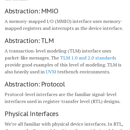
Abstraction: MMIO
A memory-mapped I/O (MMIO) interface uses memory-
mapped registers and interrupts as the device interface.
Abstraction: TLM
A transaction-level modeling (TLM) interface uses
packet-like messages. The
TLM 1.0 and 2.0 standards
provide good examples of this level of modeling. TLM is
also heavily used in
UVM
testbench environments.
Abstraction: Protocol
Protocol-level interfaces are the familiar signal-level
interfaces used in register-transfer level (RTL) designs.
Physical Interfaces
We’re all familiar with physical device interfaces. In RTL,