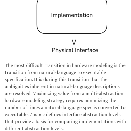
The most difficult transition in hardware modeling is the
transition from natural-language to executable
specification. It is during this transition that the
ambiguities inherent in natural-language descriptions
are resolved. Maximizing value from a multi-abstraction
hardware modeling strategy requires minimizing the
number of times a natural-language spec is converted to
executable. Zuspec defines interface abstraction levels
that provide a basis for comparing implementations with
different abstraction levels.