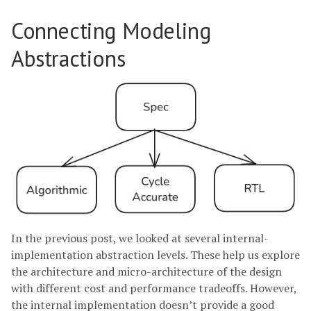
Connecting Modeling
Abstractions
In the previous post, we looked at several internal-
implementation abstraction levels. These help us explore
the architecture and micro-architecture of the design
with different cost and performance tradeoffs. However,
the internal implementation doesn’t provide a good