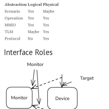
Abstraction
Logical
Physical
Scenario
Yes
Maybe
Operation
Yes
Yes
MMIO
Yes
Yes
TLM
Maybe
Yes
Protocol
No
Yes
Interface Roles