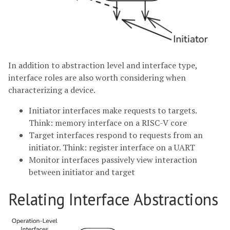
In addition to abstraction level and interface type,
interface roles are also worth considering when
characterizing a device.
Initiator interfaces make requests to targets.
Think: memory interface on a RISC-V core
Target interfaces respond to requests from an
initiator. Think: register interface on a UART
Monitor interfaces passively view interaction
between initiator and target
Relating Interface Abstractions