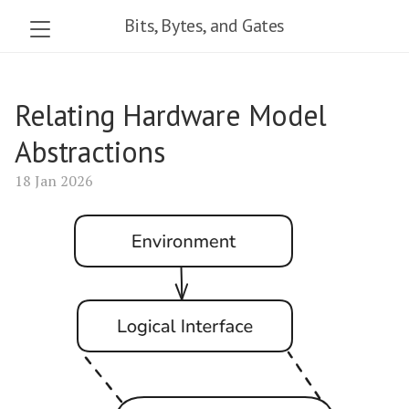
Bits, Bytes, and Gates
Relating Hardware Model
Abstractions
18 Jan 2026