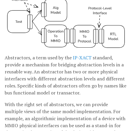
Abstractors, a term used by the
IP-XACT
standard,
provide a mechanism for bridging abstraction levels in a
reusable way. An abstractor has two or more physical
interfaces with different abstraction levels and different
roles. Specific kinds of abstractors often go by names like
bus functional model or transactor.
With the right set of abstractors, we can provide
multiple views of the same model implementation. For
example, an algorithmic implementation of a device with
MMIO physical interfaces can be used as a stand-in for