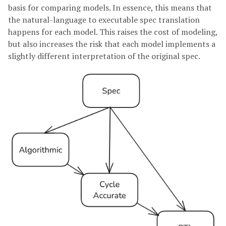
basis for comparing models. In essence, this means that
the natural-language to executable spec translation
happens for each model. This raises the cost of modeling,
but also increases the risk that each model implements a
slightly different interpretation of the original spec.