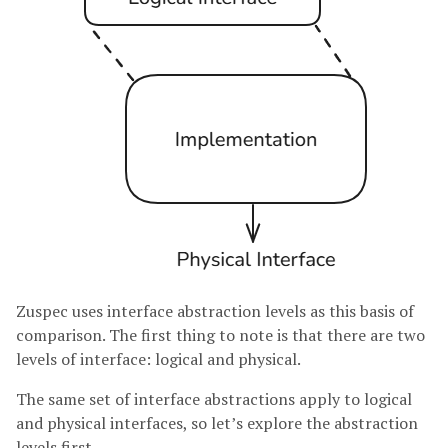
Zuspec uses interface abstraction levels as this basis of
comparison. The first thing to note is that there are two
levels of interface: logical and physical.
The same set of interface abstractions apply to logical
and physical interfaces, so let’s explore the abstraction
levels first.