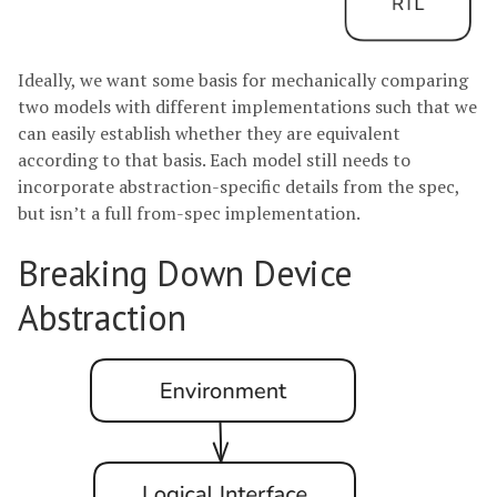
Ideally, we want some basis for mechanically comparing
two models with different implementations such that we
can easily establish whether they are equivalent
according to that basis. Each model still needs to
incorporate abstraction-specific details from the spec,
but isn’t a full from-spec implementation.
Breaking Down Device
Abstraction