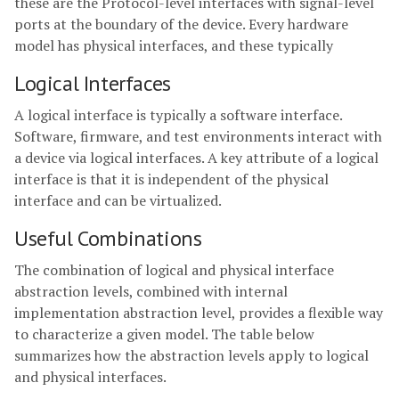
these are the Protocol-level interfaces with signal-level
ports at the boundary of the device. Every hardware
model has physical interfaces, and these typically
Logical Interfaces
A logical interface is typically a software interface.
Software, firmware, and test environments interact with
a device via logical interfaces. A key attribute of a logical
interface is that it is independent of the physical
interface and can be virtualized.
Useful Combinations
The combination of logical and physical interface
abstraction levels, combined with internal
implementation abstraction level, provides a flexible way
to characterize a given model. The table below
summarizes how the abstraction levels apply to logical
and physical interfaces.