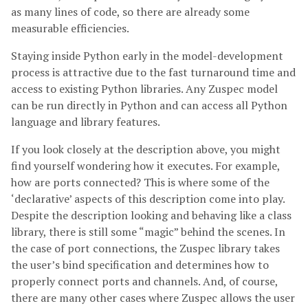
as many lines of code, so there are already some
measurable efficiencies.
Staying inside Python early in the model-development
process is attractive due to the fast turnaround time and
access to existing Python libraries. Any Zuspec model
can be run directly in Python and can access all Python
language and library features.
If you look closely at the description above, you might
find yourself wondering how it executes. For example,
how are ports connected? This is where some of the
‘declarative’ aspects of this description come into play.
Despite the description looking and behaving like a class
library, there is still some “magic” behind the scenes. In
the case of port connections, the Zuspec library takes
the user’s bind specification and determines how to
properly connect ports and channels. And, of course,
there are many other cases where Zuspec allows the user