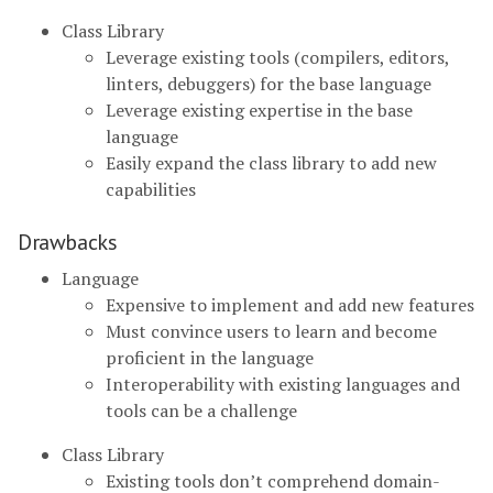
Class Library
Leverage existing tools (compilers, editors,
linters, debuggers) for the base language
Leverage existing expertise in the base
language
Easily expand the class library to add new
capabilities
Drawbacks
Language
Expensive to implement and add new features
Must convince users to learn and become
proficient in the language
Interoperability with existing languages and
tools can be a challenge
Class Library
Existing tools don’t comprehend domain-