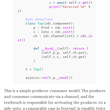
i
=
await
self
.
c
.
get
()
print
(
"Received %d"
%
i
)
@zdc.dataclass
class
Top
(
zdc
.
Component
):
p
:
Prod
=
zdc
.
inst
()
c
:
Cons
=
zdc
.
inst
()
ch
:
zdc
.
Channel
[
int
]
=
zdc
.
in
st
()
def
__bind__
(
self
):
return 
(
(
self
.
p
.
p
,
self
.
ch
.
put
),
(
self
.
c
.
c
,
self
.
ch
.
get
)
)
t
=
Top
()
asyncio
.
run
(
t
.
p
.
_send
())
This is a simple producer-consumer model. The producer
and consumer communicate via a channel, and the
testbench is responsible for activating the producer. As a
side-note, a comparable case in SystemC is roughly twice