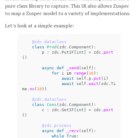
pure class library to capture. This IR also allows Zuspec
to map a Zuspec model to a variety of implementations.
Let’s look at a simple example:
@zdc.dataclass
class
Prod
(
zdc
.
Component
):
p
:
zdc
.
PutIF
[
int
]
=
zdc
.
port
()
async
def
_send
(
self
):
for
i
in
range
(
16
):
await
self
.
p
.
put
(
i
)
await
self
.
wait
(
zdc
.
Ti
me
.
ns
(
10
))
@zdc.dataclass
class
Cons
(
zdc
.
Component
):
c
:
zdc
.
GetIF
[
int
]
=
zdc
.
port
()
@zdc.process
async
def
_recv
(
self
):
while
True
: