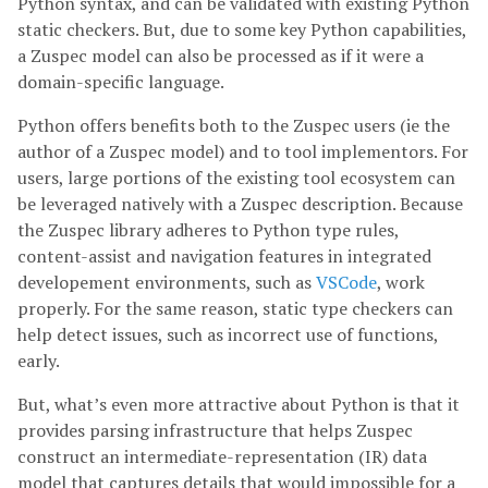
Python syntax, and can be validated with existing Python
static checkers. But, due to some key Python capabilities,
a Zuspec model can also be processed as if it were a
domain-specific language.
Python offers benefits both to the Zuspec users (ie the
author of a Zuspec model) and to tool implementors. For
users, large portions of the existing tool ecosystem can
be leveraged natively with a Zuspec description. Because
the Zuspec library adheres to Python type rules,
content-assist and navigation features in integrated
developement environments, such as
VSCode
, work
properly. For the same reason, static type checkers can
help detect issues, such as incorrect use of functions,
early.
But, what’s even more attractive about Python is that it
provides parsing infrastructure that helps Zuspec
construct an intermediate-representation (IR) data
model that captures details that would impossible for a