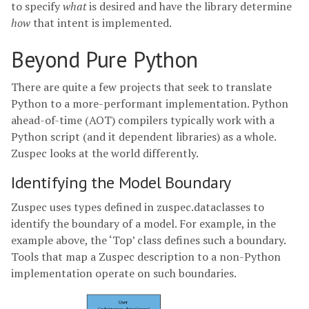
to specify
what
is desired and have the library determine
how
that intent is implemented.
Beyond Pure Python
There are quite a few projects that seek to translate
Python to a more-performant implementation. Python
ahead-of-time (AOT) compilers typically work with a
Python script (and it dependent libraries) as a whole.
Zuspec looks at the world differently.
Identifying the Model Boundary
Zuspec uses types defined in zuspec.dataclasses to
identify the boundary of a model. For example, in the
example above, the ‘Top’ class defines such a boundary.
Tools that map a Zuspec description to a non-Python
implementation operate on such boundaries.