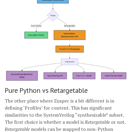
Pure Python vs Retargetable
The other place where Zuspec is a bit different is in
defining ‘Profiles’ for content. This has significant
similarities to the SystemVerilog “synthesizable” subset.
The first choice is whether a model is
Retargetable
or not.
Retargetable
models can be mapped to non-Python