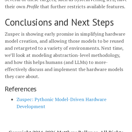
their own
Profile
that further restricts available features.
Conclusions and Next Steps
Zuspec is showing early promise in simplifying hardware
model creation, and allowing those models to be reused
and retargeted to a variety of environments. Next time,
we’ll look at modeling abstraction-level methodology,
and how this helps humans (and LLMs) to more-
effectively discuss and implement the hardware models
they care about.
References
Zuspec: Pythonic Model-Driven Hardware
Development