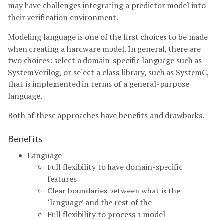
may have challenges integrating a predictor model into
their verification environment.
Modeling language is one of the first choices to be made
when creating a hardware model. In general, there are
two choices: select a domain-specific language such as
SystemVerilog, or select a class library, such as SystemC,
that is implemented in terms of a general-purpose
language.
Both of these approaches have benefits and drawbacks.
Benefits
Language
Full flexibility to have domain-specific
features
Clear boundaries between what is the
‘language’ and the rest of the
Full flexibility to process a model