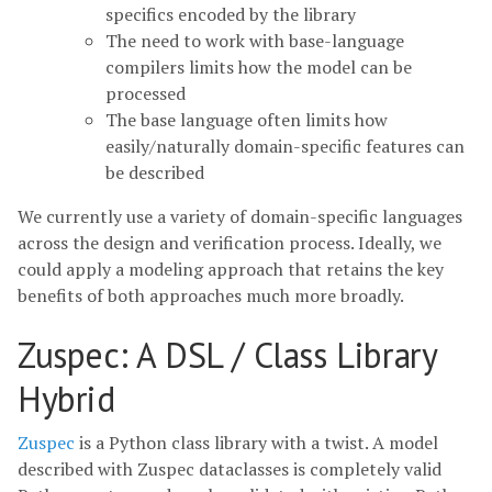
specifics encoded by the library
The need to work with base-language
compilers limits how the model can be
processed
The base language often limits how
easily/naturally domain-specific features can
be described
We currently use a variety of domain-specific languages
across the design and verification process. Ideally, we
could apply a modeling approach that retains the key
benefits of both approaches much more broadly.
Zuspec: A DSL / Class Library
Hybrid
Zuspec
is a Python class library with a twist. A model
described with Zuspec dataclasses is completely valid