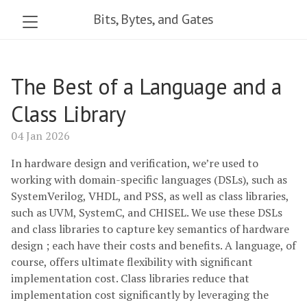
Bits, Bytes, and Gates
The Best of a Language and a
Class Library
04 Jan 2026
In hardware design and verification, we’re used to
working with domain-specific languages (DSLs), such as
SystemVerilog, VHDL, and PSS, as well as class libraries,
such as UVM, SystemC, and CHISEL. We use these DSLs
and class libraries to capture key semantics of hardware
design ; each have their costs and benefits. A language, of
course, offers ultimate flexibility with significant
implementation cost. Class libraries reduce that
implementation cost significantly by leveraging the