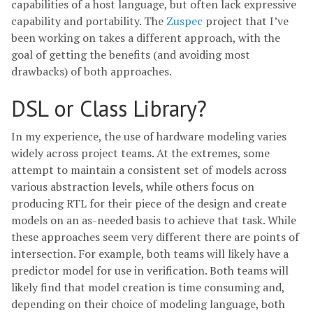
capabilities of a host language, but often lack expressive
capability and portability. The
Zuspec
project that I’ve
been working on takes a different approach, with the
goal of getting the benefits (and avoiding most
drawbacks) of both approaches.
DSL or Class Library?
In my experience, the use of hardware modeling varies
widely across project teams. At the extremes, some
attempt to maintain a consistent set of models across
various abstraction levels, while others focus on
producing RTL for their piece of the design and create
models on an as-needed basis to achieve that task. While
these approaches seem very different there are points of
intersection. For example, both teams will likely have a
predictor model for use in verification. Both teams will
likely find that model creation is time consuming and,
depending on their choice of modeling language, both