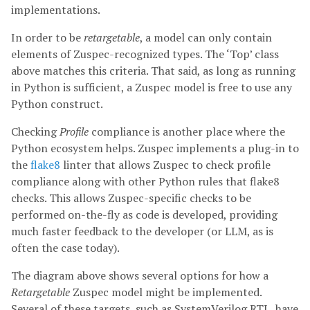
implementations.
In order to be
retargetable
, a model can only contain
elements of Zuspec-recognized types. The ‘Top’ class
above matches this criteria. That said, as long as running
in Python is sufficient, a Zuspec model is free to use any
Python construct.
Checking
Profile
compliance is another place where the
Python ecosystem helps. Zuspec implements a plug-in to
the
flake8
linter that allows Zuspec to check profile
compliance along with other Python rules that flake8
checks. This allows Zuspec-specific checks to be
performed on-the-fly as code is developed, providing
much faster feedback to the developer (or LLM, as is
often the case today).
The diagram above shows several options for how a
Retargetable
Zuspec model might be implemented.
Several of these targets, such as SystemVerilog RTL, have