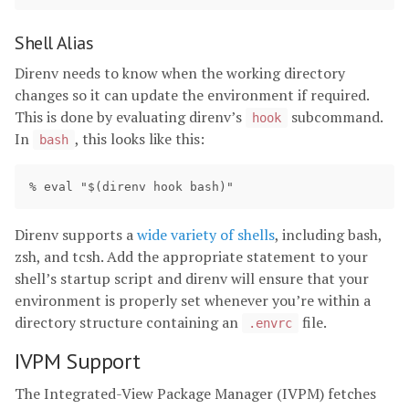
Shell Alias
Direnv needs to know when the working directory
changes so it can update the environment if required.
This is done by evaluating direnv’s
subcommand.
hook
In
, this looks like this:
bash
Direnv supports a
wide variety of shells
, including bash,
zsh, and tcsh. Add the appropriate statement to your
shell’s startup script and direnv will ensure that your
environment is properly set whenever you’re within a
directory structure containing an
file.
.envrc
IVPM Support
The Integrated-View Package Manager (IVPM) fetches