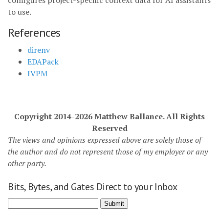
configures project-specific context data for AI assistants
to use.
References
direnv
EDAPack
IVPM
Copyright 2014-2026 Matthew Ballance. All Rights
Reserved
The views and opinions expressed above are solely those of
the author and do not represent those of my employer or any
other party.
Bits, Bytes, and Gates Direct to your Inbox