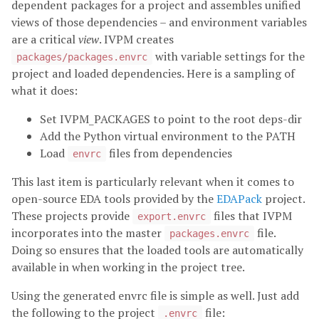
dependent packages for a project and assembles unified
views of those dependencies – and environment variables
are a critical
view
. IVPM creates
with variable settings for the
packages/packages.envrc
project and loaded dependencies. Here is a sampling of
what it does:
Set IVPM_PACKAGES to point to the root deps-dir
Add the Python virtual environment to the PATH
Load
files from dependencies
envrc
This last item is particularly relevant when it comes to
open-source EDA tools provided by the
EDAPack
project.
These projects provide
files that IVPM
export.envrc
incorporates into the master
file.
packages.envrc
Doing so ensures that the loaded tools are automatically
available in when working in the project tree.
Using the generated envrc file is simple as well. Just add
the following to the project
file:
.envrc