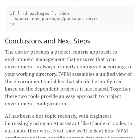
if [ -d packages ]; then

  source_env packages/packages.envrc

Conclusions and Next Steps
The
direnv
provides a project-centric approach to
environment management that ensures that your
environment is always properly configured according to
your working directory. IVPM assembles a unified view of
the environment variables that should be configured
based on the dependent projects it has loaded. Together,
these two tools provide an easy approach to project
environment configuration.
AI has been a hot topic recently, with engineers
increasingly using an AI assistant like Claude or Codex to
automate their work. Next time we’ll look at how IVPM