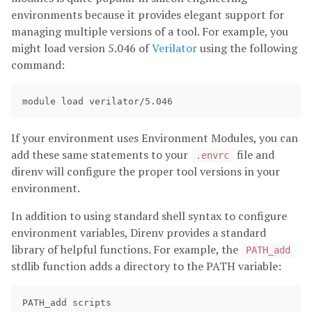
environments because it provides elegant support for
managing multiple versions of a tool. For example, you
might load version 5.046 of
Verilator
using the following
command:
If your environment uses Environment Modules, you can
add these same statements to your
file and
.envrc
direnv will configure the proper tool versions in your
environment.
In addition to using standard shell syntax to configure
environment variables, Direnv provides a standard
library of helpful functions. For example, the
PATH_add
stdlib function adds a directory to the PATH variable: