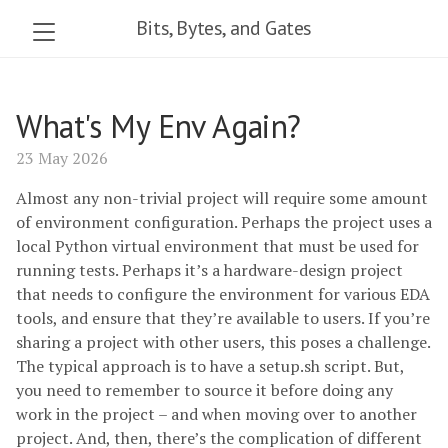
Bits, Bytes, and Gates
What's My Env Again?
23 May 2026
Almost any non-trivial project will require some amount
of environment configuration. Perhaps the project uses a
local Python virtual environment that must be used for
running tests. Perhaps it’s a hardware-design project
that needs to configure the environment for various EDA
tools, and ensure that they’re available to users. If you’re
sharing a project with other users, this poses a challenge.
The typical approach is to have a setup.sh script. But,
you need to remember to source it before doing any
work in the project – and when moving over to another
project. And, then, there’s the complication of different