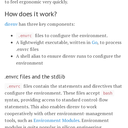
to feel ergonomic very quickly.
How does it work?
direnv
has three key components:
files to configure the environment.
.envrc
A lightweight executable, written in
Go
, to process
.envrc files
A shell alias to ensure direnv runs to configure the
environment
.envrc files and the stdlib
files contain the statements and directives that
.envrc
configure the environment. These files accept
bash
syntax, providing access to standard control-flow
statements. This also enables direnv to work
cooperatively with other environment-management
tools, such as
Environment Modules
. Environment
modules is quite popular in silicon engineering