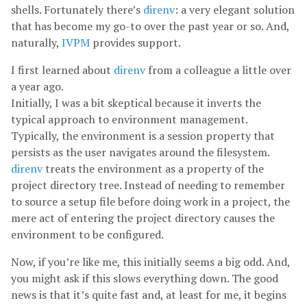
shells. Fortunately there’s
direnv
: a very elegant solution
that has become my go-to over the past year or so. And,
naturally,
IVPM
provides support.
I first learned about
direnv
from a colleague a little over
a year ago.
Initially, I was a bit skeptical because it inverts the
typical approach to environment management.
Typically, the environment is a session property that
persists as the user navigates around the filesystem.
direnv
treats the environment as a property of the
project directory tree. Instead of needing to remember
to source a setup file before doing work in a project, the
mere act of entering the project directory causes the
environment to be configured.
Now, if you’re like me, this initially seems a big odd. And,
you might ask if this slows everything down. The good
news is that it’s quite fast and, at least for me, it begins