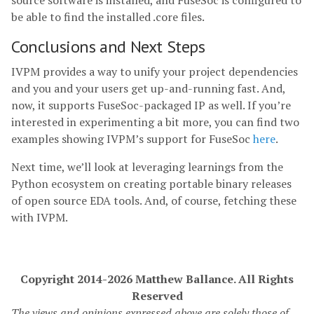
source software is installed, and FuseSoc is configured to
be able to find the installed .core files.
Conclusions and Next Steps
IVPM provides a way to unify your project dependencies
and you and your users get up-and-running fast. And,
now, it supports FuseSoc-packaged IP as well. If you’re
interested in experimenting a bit more, you can find two
examples showing IVPM’s support for FuseSoc
here
.
Next time, we’ll look at leveraging learnings from the
Python ecosystem on creating portable binary releases
of open source EDA tools. And, of course, fetching these
with IVPM.
Copyright 2014-2026 Matthew Ballance. All Rights
Reserved
The views and opinions expressed above are solely those of