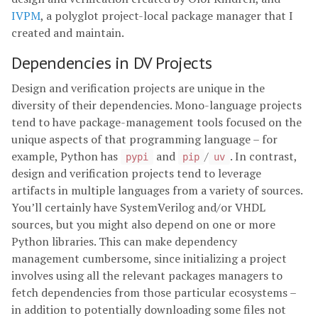
IVPM
, a polyglot project-local package manager that I
created and maintain.
Dependencies in DV Projects
Design and verification projects are unique in the
diversity of their dependencies. Mono-language projects
tend to have package-management tools focused on the
unique aspects of that programming language – for
example, Python has
and
/
. In contrast,
pypi
pip
uv
design and verification projects tend to leverage
artifacts in multiple languages from a variety of sources.
You’ll certainly have SystemVerilog and/or VHDL
sources, but you might also depend on one or more
Python libraries. This can make dependency
management cumbersome, since initializing a project
involves using all the relevant packages managers to
fetch dependencies from those particular ecosystems –
in addition to potentially downloading some files not