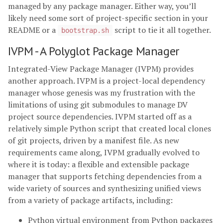
managed by any package manager. Either way, you’ll
likely need some sort of project-specific section in your
README or a
script to tie it all together.
bootstrap.sh
IVPM - A Polyglot Package Manager
Integrated-View Package Manager (IVPM) provides
another approach. IVPM is a project-local dependency
manager whose genesis was my frustration with the
limitations of using git submodules to manage DV
project source dependencies. IVPM started off as a
relatively simple Python script that created local clones
of git projects, driven by a manifest file. As new
requirements came along, IVPM gradually evolved to
where it is today: a flexible and extensible package
manager that supports fetching dependencies from a
wide variety of sources and synthesizing unified views
from a variety of package artifacts, including:
Python virtual environment from Python packages