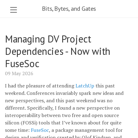
Bits, Bytes, and Gates
Managing DV Project
Dependencies - Now with
FuseSoc
09 May 2026
I had the pleasure of attending
LatchUp
this past
weekend. Conferences invariably spark new ideas and
new perspectives, and this past weekend was no
different. Specifically, I found a new perspective on
interoperability between two free and open source
silicon (FOSSi) tools that I’ve known about for quite
some time:
FuseSoc
, a package management tool for
design and verification created by Olof Kindren, and