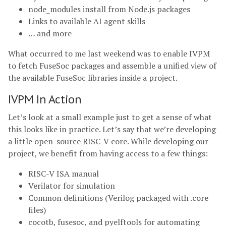
node_modules install from Node.js packages
Links to available AI agent skills
… and more
What occurred to me last weekend was to enable IVPM
to fetch FuseSoc packages and assemble a unified view of
the available FuseSoc libraries inside a project.
IVPM In Action
Let’s look at a small example just to get a sense of what
this looks like in practice. Let’s say that we’re developing
a little open-source RISC-V core. While developing our
project, we benefit from having access to a few things:
RISC-V ISA manual
Verilator for simulation
Common definitions (Verilog packaged with .core
files)
cocotb, fusesoc, and pyelftools for automating