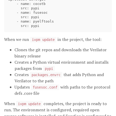
    - name: cocotb

      src: pypi

    - name: fusesoc

      src: pypi

    - name: pyelftools

When we run
in the project, the tool:
ivpm update
Clones the git repos and downloads the Verilator
binary release
Creates a Python virtual environment and installs
packages from
pypi
Creates
that adds Python and
packages.envrc
Verilator to the path
Updates
with paths to the protocol
fusesoc.conf
defs .core file
When
completes, the project is ready to
ivpm update
run. The environment is configured, required open