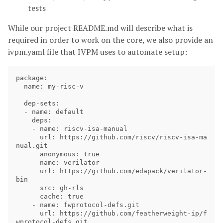
tests
While our project README.md will describe what is
required in order to work on the core, we also provide an
ivpm.yaml file that IVPM uses to automate setup:
package:

  name: my-risc-v

  dep-sets:

  - name: default

    deps:

    - name: riscv-isa-manual

      url: https://github.com/riscv/riscv-isa-ma
nual.git

      anonymous: true

    - name: verilator

      url: https://github.com/edapack/verilator-
bin

      src: gh-rls

      cache: true

    - name: fwprotocol-defs.git

      url: https://github.com/featherweight-ip/f
wprotocol-defs.git
